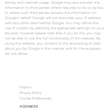
activity and internet usage. Google may also transfer this
information to third parties where required to do so by law,
or where such third parties process the information on
Google's behalf. Google will not associate your IP address
with any other data held by Google. You may refuse the
use of cookies by selecting the appropriate settings on your
browser, however please note that if you do this you may
not be able to use the full functionality of this website. By
using this website, you consent to the processing of data
about you by Google in the manner and for the purposes
set out above.
Imprint
Privacy Policy
Cookie Preferences
ADDRESS