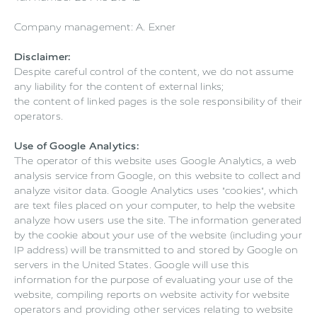
Company management: A. Exner
Disclaimer:
Despite careful control of the content, we do not assume
any liability for the content of external links;
the content of linked pages is the sole responsibility of their
operators.
Use of Google Analytics:
The operator of this website uses Google Analytics, a web
analysis service from Google, on this website to collect and
analyze visitor data. Google Analytics uses "cookies", which
are text files placed on your computer, to help the website
analyze how users use the site. The information generated
by the cookie about your use of the website (including your
IP address) will be transmitted to and stored by Google on
servers in the United States. Google will use this
information for the purpose of evaluating your use of the
website, compiling reports on website activity for website
operators and providing other services relating to website