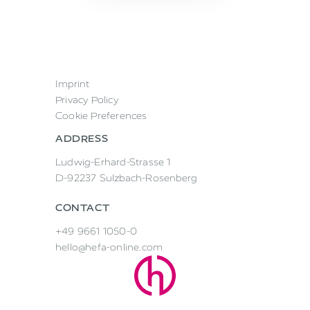
Imprint
Privacy Policy
Cookie Preferences
ADDRESS
Ludwig-Erhard-Strasse 1
D-92237 Sulzbach-Rosenberg
CONTACT
+49 9661 1050-0
hello@hefa-online.com